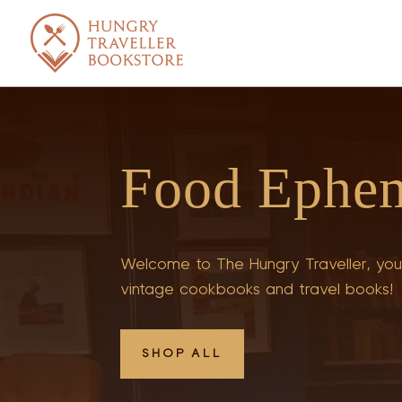
Food Ephe
Welcome to The Hungry Traveller, your
vintage cookbooks and travel books!
SHOP ALL