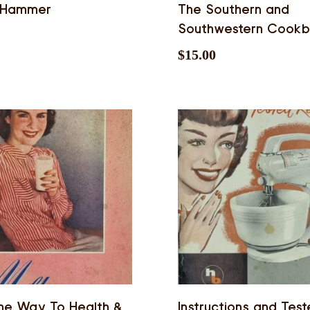
 Hammer
The Southern and
Southwestern Cook
$
15.00
he Way To Health &
Instructions and Tes