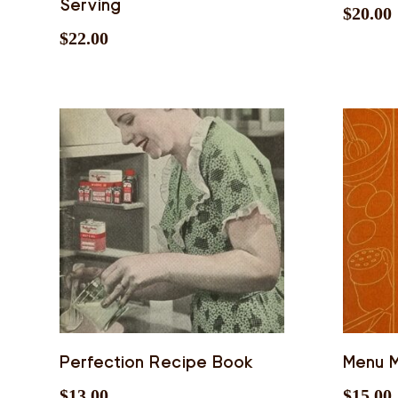
Serving
$
20.00
$
22.00
Perfection Recipe Book
Menu M
$
13.00
$
15.00