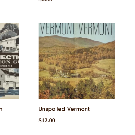
n
Unspoiled Vermont
$
12.00