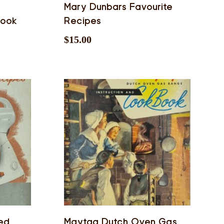
Mary Dunbars Favourite
book
Recipes
$
15.00
ted
Maytag Dutch Oven Gas