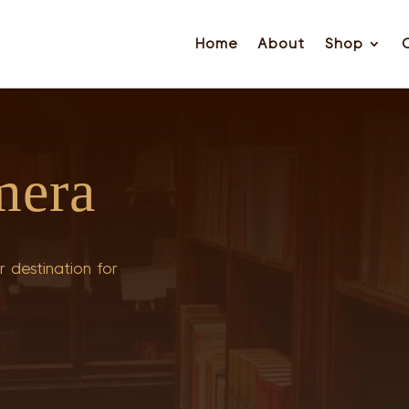
Home
About
Shop
mera
 destination for