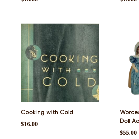
Cooking with Cold
Worces
Doll Ad
$
16.00
$
55.00