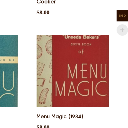
Cooker
$
8.00
SGD
Menu Magic (1934)
$
8.00