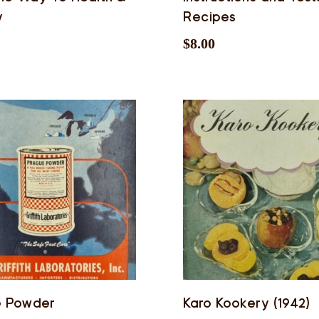
y
Recipes
$
8.00
e Powder
Karo Kookery (1942)