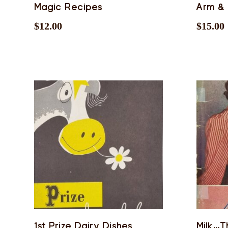
Magic Recipes
Arm &
$
12.00
$
15.00
1st Prize Dairy Dishes
Milk…T