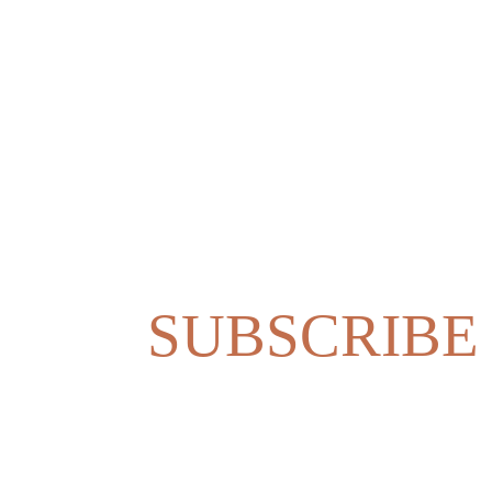
SUBSCRIBE