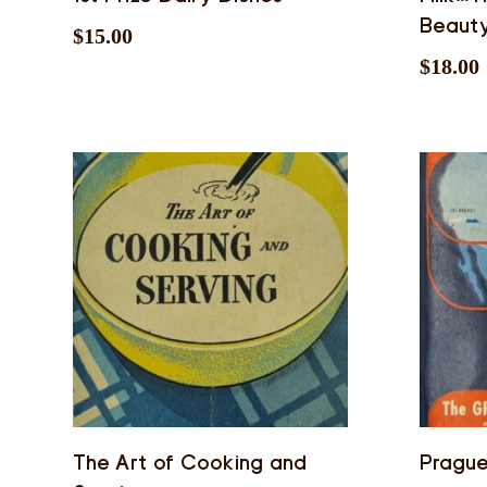
Beaut
$
15.00
$
18.00
The Art of Cooking and
Pragu