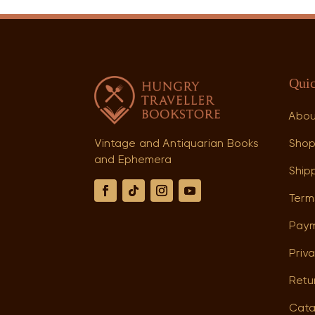
Quic
Abo
Sho
Vintage and Antiquarian Books
and Ephemera
Shipp
Term
Paym
Priva
Retu
Cata