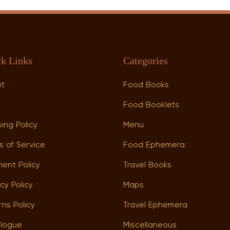
k Links
Categories
ut
Food Books
p
Food Booklets
ing Policy
Menu
s of Service
Food Ephemera
ent Policy
Travel Books
cy Policy
Maps
rns Policy
Travel Ephemera
logue
Miscellaneous