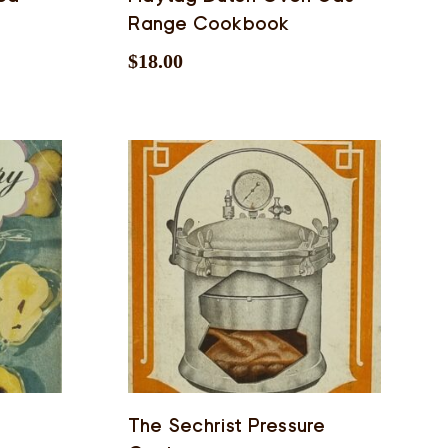
Range Cookbook
$
18.00
The Sechrist Pressure