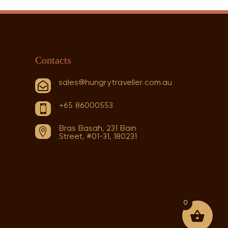
Contacts
sales@hungrytraveller.com.au

+65 86000553

Bras Basah, 231 Bain

Street, #01-31, 180231
0