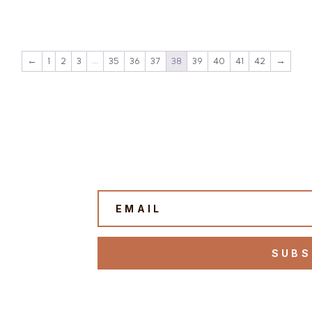
←
1
2
3
…
35
36
37
38
39
40
41
42
→
SUBS