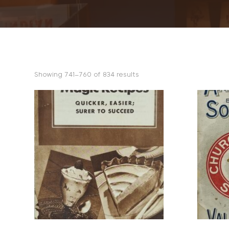
Sorted
Showing 741–760 of 834 results
by
popularity