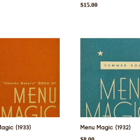
$
15.00
agic (1933)
Menu Magic (1932)
$
8.00