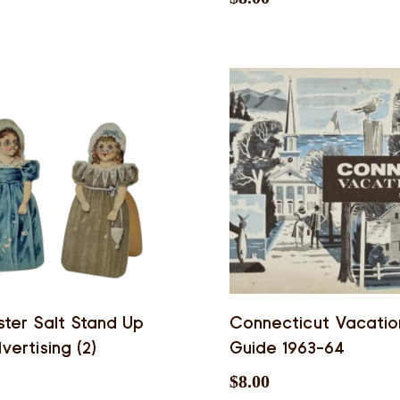
ter Salt Stand Up
Connecticut Vacatio
vertising (2)
Guide 1963-64
$
8.00