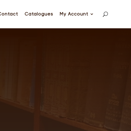
Contact
Catalogues
My Account