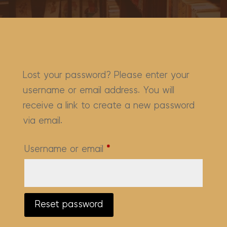
Lost your password? Please enter your
username or email address. You will
receive a link to create a new password
via email.
Required
Username or email
*
Reset password