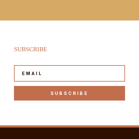
SUBSCRIBE
SUBSCRIBE