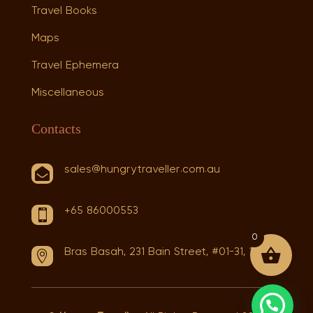
Travel Books
Maps
Travel Ephemera
Miscellaneous
Contacts
sales@hungrytraveller.com.au

+65 86000553

0
Bras Basah, 231 Bain Street, #01-31, 180231
