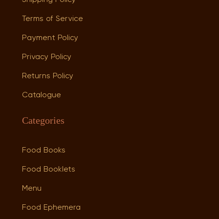
Terms of Service
Payment Policy
Privacy Policy
Returns Policy
Catalogue
Categories
Food Books
Food Booklets
Menu
Food Ephemera