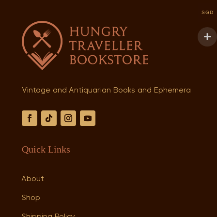
SGD
Vintage and Antiquarian Books and Ephemera
Quick Links
About
Shop
Shipping Policy