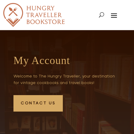
My Account
Welcome to The Hungry Traveller, your destination
for vintage cookbooks and travel books!
CONTACT US