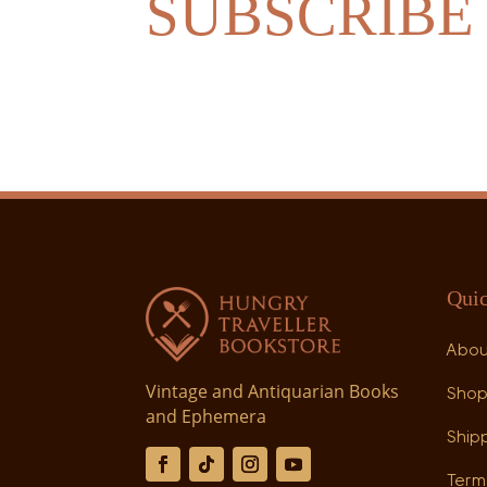
SUBSCRIBE
Quic
Abo
Vintage and Antiquarian Books
Sho
and Ephemera
Shipp
Term