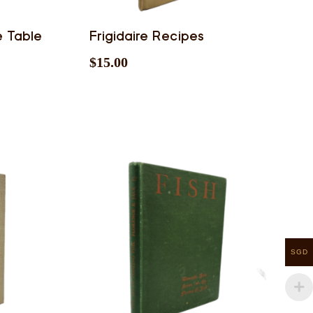
e Table
Frigidaire Recipes
$
15.00
SGD