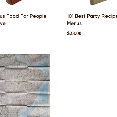
us Food For People
101 Best Party Recip
ove
Menus
$
23.00