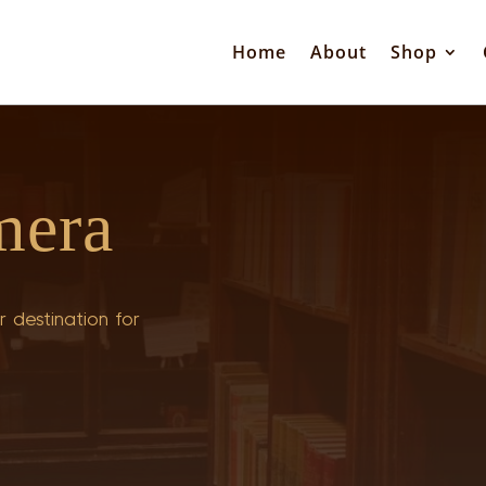
Home
About
Shop
mera
 destination for