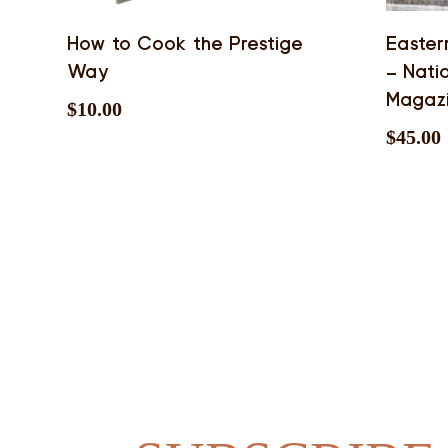
How to Cook the Prestige
Easter
Way
– Nati
Magaz
$
10.00
$
45.00