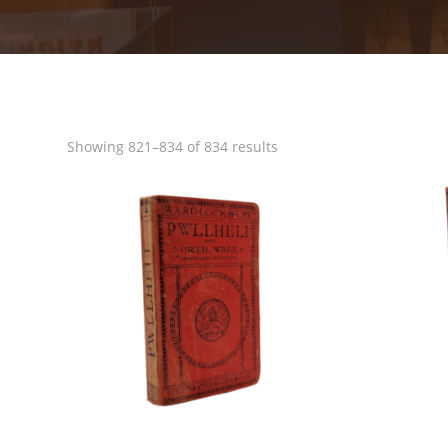
Sorted
Showing 821–834 of 834 results
by
popularity