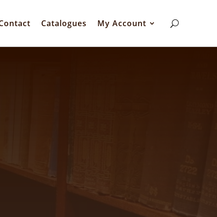
Contact
Catalogues
My Account