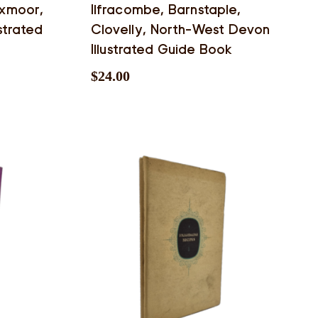
Exmoor,
Ilfracombe, Barnstaple,
strated
Clovelly, North-West Devon
Illustrated Guide Book
$
24.00