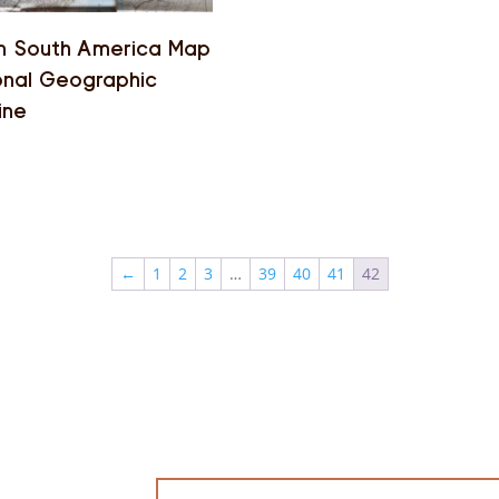
n South America Map
onal Geographic
ine
←
1
2
3
…
39
40
41
42