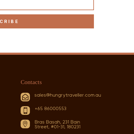
CRIBE
Contacts
sales@hungrytraveller.com.au

+65 86000553

Bras Basah, 231 Bain

Street, #01-31, 180231