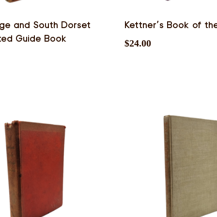
ge and South Dorset
Kettner’s Book of th
rated Guide Book
$
24.00