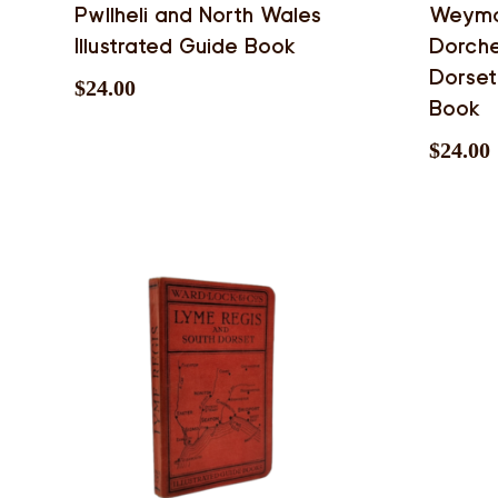
Pwllheli and North Wales
Weymou
Illustrated Guide Book
Dorche
Dorset
$
24.00
Book
$
24.00