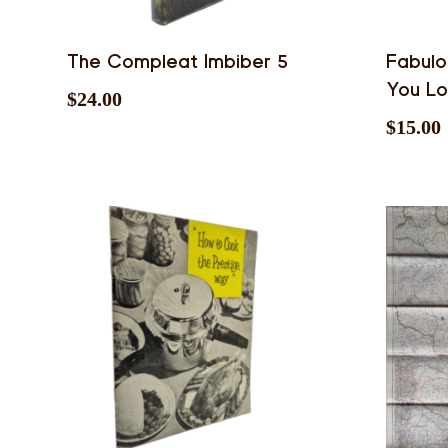
The Compleat Imbiber 5
Fabulo
You L
$
24.00
$
15.00