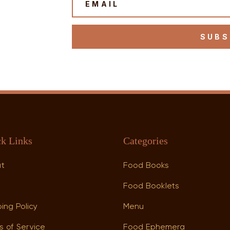
SUBS
k Links
Categories
ut
Food Books
p
Food Booklets
ing Policy
Menu
s of Service
Food Ephemera