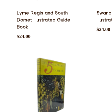
Lyme Regis and South
Swana
Dorset Illustrated Guide
Illust
Book
$
24.00
$
24.00