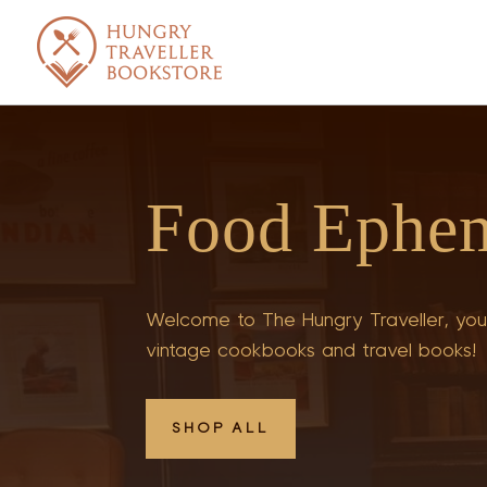
Food Ephe
Welcome to The Hungry Traveller, your
vintage cookbooks and travel books!
SHOP ALL