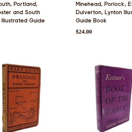
th, Portland,
Minehead, Porlock, 
ster and South
Dulverton, Lynton Illu
 Illustrated Guide
Guide Book
$
24.00