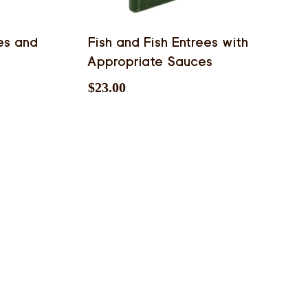
es and
Fish and Fish Entrees with
Appropriate Sauces
$
23.00