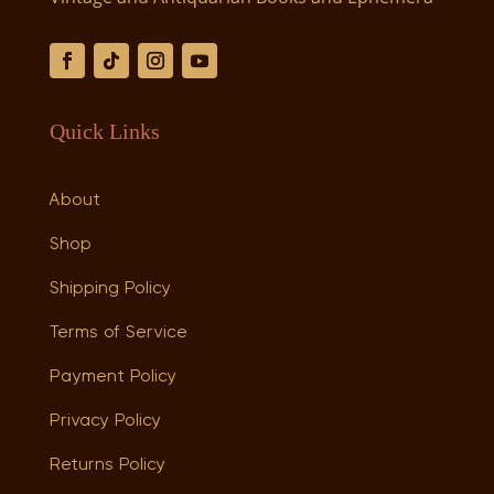
Quick Links
About
Shop
Shipping Policy
Terms of Service
Payment Policy
Privacy Policy
Returns Policy