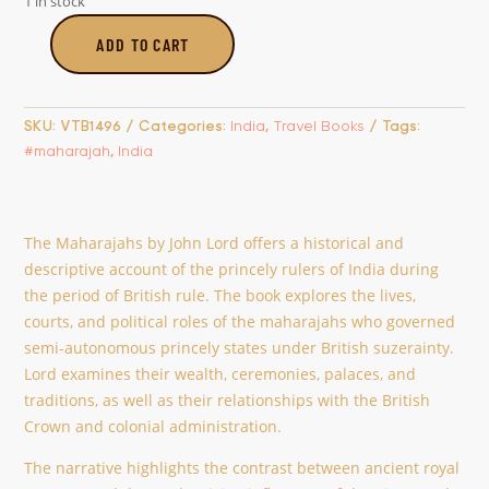
1 in stock
ADD TO CART
The
Maharahahs
quantity
SKU:
VTB1496
Categories:
India
,
Travel Books
Tags:
#maharajah
,
India
The Maharajahs by John Lord offers a historical and
descriptive account of the princely rulers of India during
the period of British rule. The book explores the lives,
courts, and political roles of the maharajahs who governed
semi-autonomous princely states under British suzerainty.
Lord examines their wealth, ceremonies, palaces, and
traditions, as well as their relationships with the British
Crown and colonial administration.
The narrative highlights the contrast between ancient royal