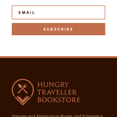
SUBSCRIBE
Vintage and Antiquarian Books and Ephemera