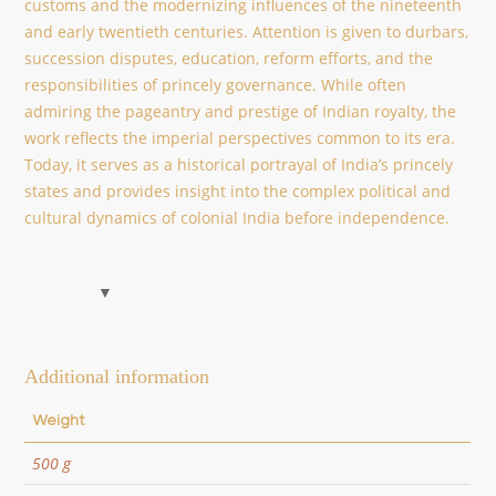
customs and the modernizing influences of the nineteenth
and early twentieth centuries. Attention is given to durbars,
succession disputes, education, reform efforts, and the
responsibilities of princely governance. While often
admiring the pageantry and prestige of Indian royalty, the
work reflects the imperial perspectives common to its era.
Today, it serves as a historical portrayal of India’s princely
states and provides insight into the complex political and
cultural dynamics of colonial India before independence.
Additional information
Weight
500 g