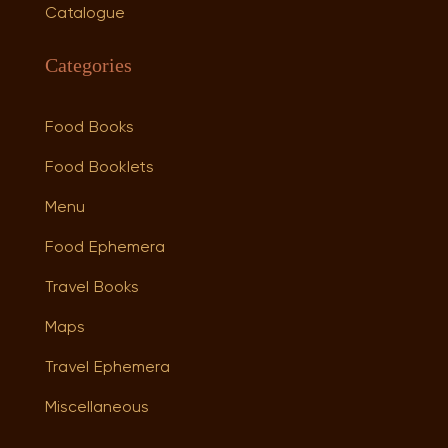
Catalogue
Categories
Food Books
Food Booklets
Menu
Food Ephemera
Travel Books
Maps
Travel Ephemera
Miscellaneous