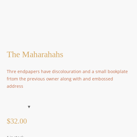
The Maharahahs
Thre endpapers have discolouration and a small bookplate
frtom the previous owner along with and embossed
address
$
32.00