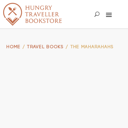
HOME
/
TRAVEL BOOKS
/ THE MAHARAHAHS