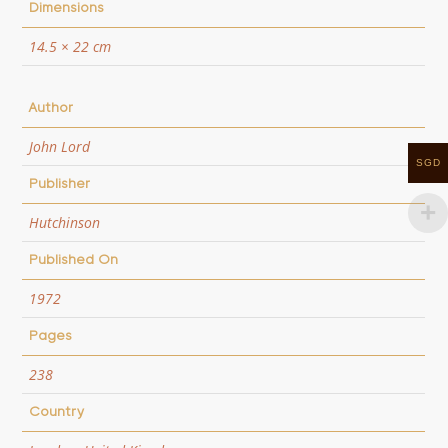
Dimensions
14.5 × 22 cm
Author
John Lord
SGD
Publisher
Hutchinson
Published On
1972
Pages
238
Country