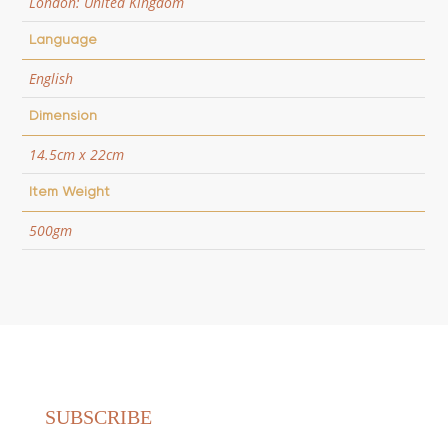
London: United Kingdom
Language
English
Dimension
14.5cm x 22cm
Item Weight
500gm
SUBSCRIBE