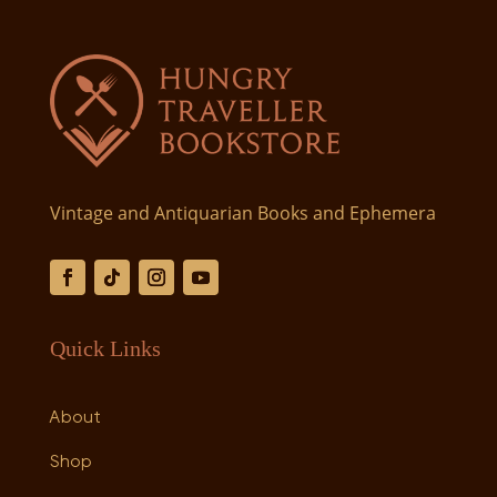
Vintage and Antiquarian Books and Ephemera
Quick Links
About
Shop