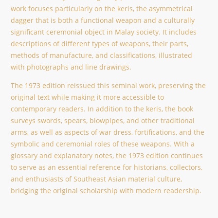
work focuses particularly on the keris, the asymmetrical
dagger that is both a functional weapon and a culturally
significant ceremonial object in Malay society. It includes
descriptions of different types of weapons, their parts,
methods of manufacture, and classifications, illustrated
with photographs and line drawings.
The 1973 edition reissued this seminal work, preserving the
original text while making it more accessible to
contemporary readers. In addition to the keris, the book
surveys swords, spears, blowpipes, and other traditional
arms, as well as aspects of war dress, fortifications, and the
symbolic and ceremonial roles of these weapons. With a
glossary and explanatory notes, the 1973 edition continues
to serve as an essential reference for historians, collectors,
and enthusiasts of Southeast Asian material culture,
bridging the original scholarship with modern readership.