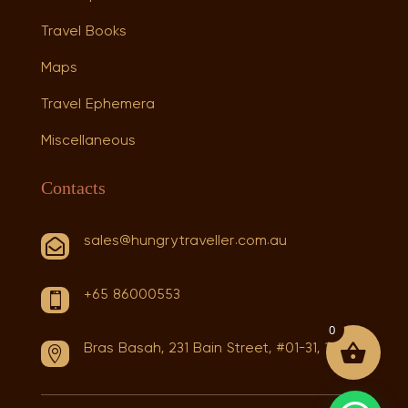
Travel Books
Maps
Travel Ephemera
Miscellaneous
Contacts
sales@hungrytraveller.com.au

+65 86000553

0
Bras Basah, 231 Bain Street, #01-31, 180231
