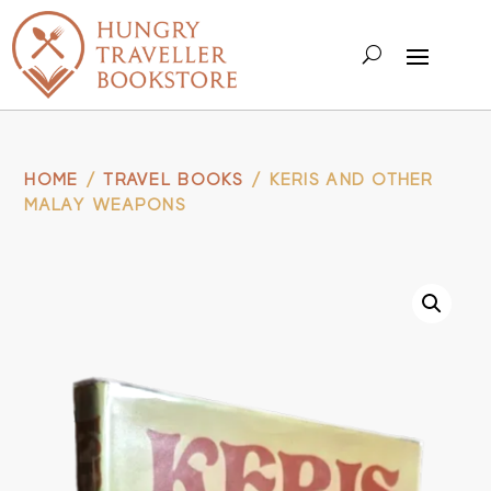
HOME
/
TRAVEL BOOKS
/ KERIS AND OTHER
MALAY WEAPONS