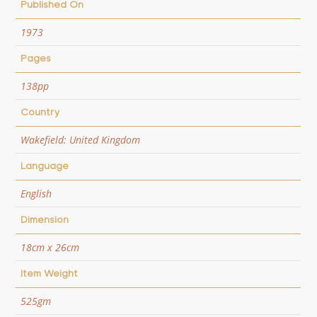
Published On
1973
Pages
138pp
Country
Wakefield: United Kingdom
Language
English
Dimension
18cm x 26cm
Item Weight
525gm