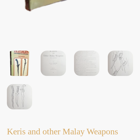
Keris and other Malay Weapons