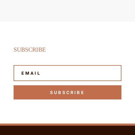
SUBSCRIBE
SUBSCRIBE