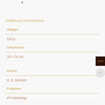
Additional information
Weight
525 g
Dimensions
18 × 26 cm
SGD
Author
G. B. Gardner
Publisher
EP Publishing