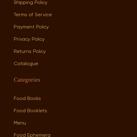
Shipping Policy
Terms of Service
Payment Policy
Privacy Policy
Returns Policy
Catalogue
Categories
Food Books
Food Booklets
Menu
Food Ephemera