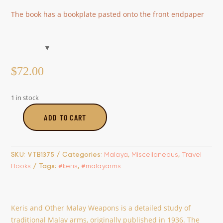
The book has a bookplate pasted onto the front endpaper
$
72.00
1 in stock
ADD TO CART
Keris
and
other
SKU:
VTB1375
Categories:
Malaya
,
Miscellaneous
,
Travel
Malay
Books
Tags:
#keris
,
#malayarms
Weapons
quantity
Keris and Other Malay Weapons is a detailed study of
traditional Malay arms, originally published in 1936. The