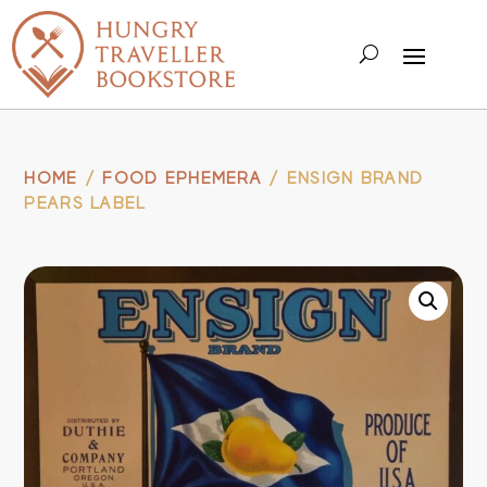
HOME
/
FOOD EPHEMERA
/ ENSIGN BRAND
PEARS LABEL