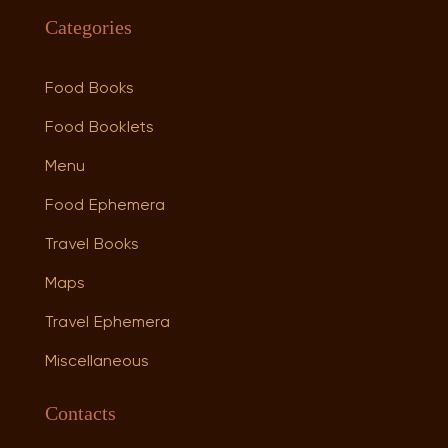
Categories
Food Books
Food Booklets
Menu
Food Ephemera
Travel Books
Maps
Travel Ephemera
Miscellaneous
Contacts