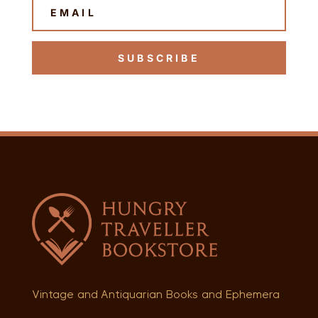
SUBSCRIBE
Vintage and Antiquarian Books and Ephemera