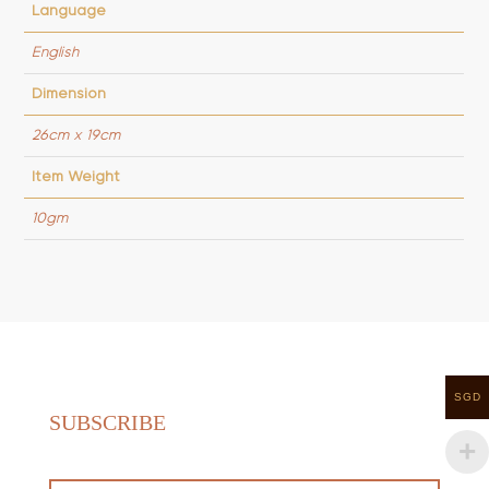
Language
English
Dimension
26cm x 19cm
Item Weight
10gm
SGD
SUBSCRIBE