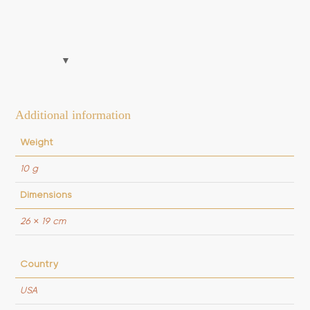
Additional information
Weight
10 g
Dimensions
26 × 19 cm
Country
USA