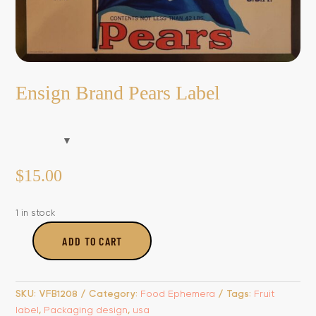
Ensign Brand Pears Label
$
15.00
1 in stock
ADD TO CART
Ensign
Brand
Pears
SKU:
VFB1208
Category:
Food Ephemera
Tags:
Fruit
Label
label
,
Packaging design
,
usa
quantity