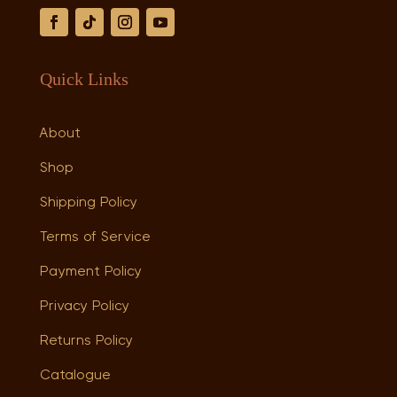
Quick Links
About
Shop
Shipping Policy
Terms of Service
Payment Policy
Privacy Policy
Returns Policy
Catalogue