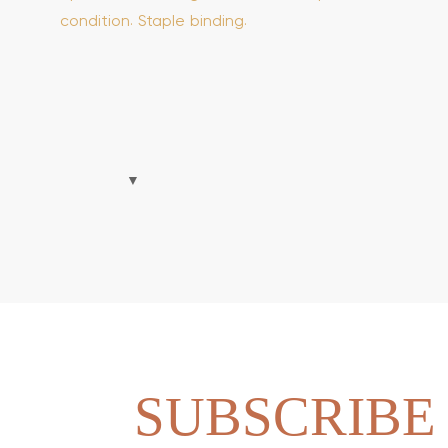
condition. Staple binding.
SUBSCRIBE