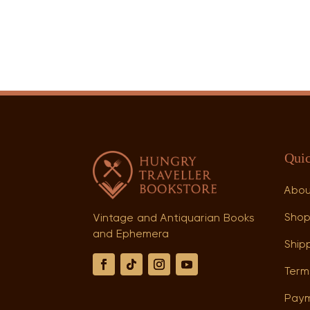
Quic
Abo
Sho
Vintage and Antiquarian Books
and Ephemera
Shipp
Term
Paym