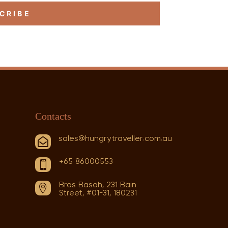
CRIBE
Contacts
sales@hungrytraveller.com.au

+65 86000553

Bras Basah, 231 Bain

Street, #01-31, 180231