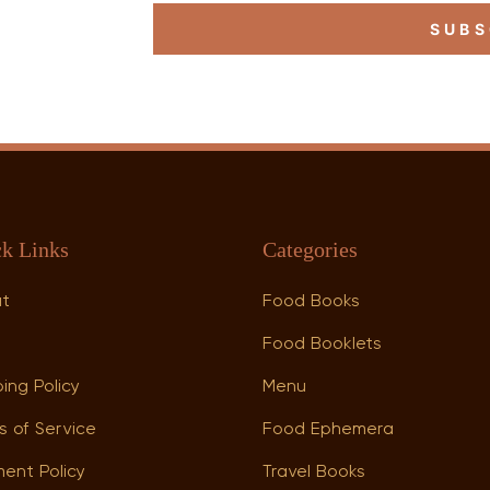
SUBS
k Links
Categories
ut
Food Books
p
Food Booklets
ing Policy
Menu
s of Service
Food Ephemera
ent Policy
Travel Books