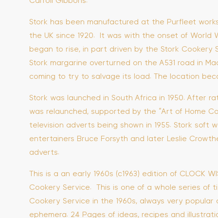
Carroll Gibbons.
Stork has been manufactured at the Purfleet works 
the UK since 1920. It was with the onset of World W
began to rise, in part driven by the Stork Cookery S
Stork margarine overturned on the A531 road in Made
coming to try to salvage its load. The location b
Stork was launched in South Africa in 1950. After ra
was relaunched, supported by the “Art of Home Cook
television adverts being shown in 1955. Stork soft w
entertainers Bruce Forsyth and later Leslie Crowthe
adverts.
This is a an early 1960s (c1963) edition of CLOCK 
Cookery Service. This is one of a whole series of ti
Cookery Service in the 1960s, always very popular 
ephemera. 24 Pages of ideas, recipes and illustrati