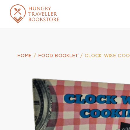
HOME
/
FOOD BOOKLET
/ CLOCK WISE COO