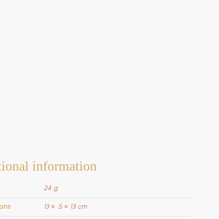
ional information
24 g
ons
13 × .5 × 13 cm