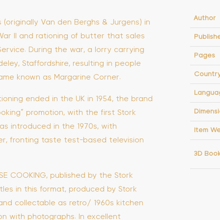
Author
(originally Van den Berghs & Jurgens) in
ar II and rationing of butter that sales
Publish
ervice. During the war, a lorry carrying
Pages
ley, Staffordshire, resulting in people
Countr
ecame known as Margarine Corner.
Langua
tioning ended in the UK in 1954, the brand
Dimensi
ing” promotion, with the first Stork
as introduced in the 1970s, with
Item We
r, fronting taste test-based television
3D Boo
WISE COOKING, published by the Stork
tles in this format, produced by Stork
and collectable as retro/ 1960s kitchen
on with photographs. In excellent