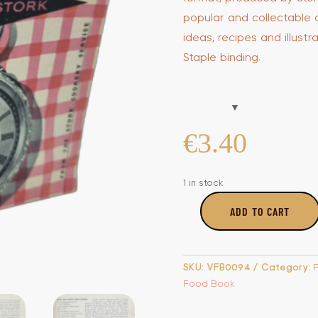
popular and collectable 
ideas, recipes and illustr
Staple binding.
€
3.40
1 in stock
ADD TO CART
Clock
Wise
Cooking
with
SKU:
VFB0094
Category:
Stork
Food Book
quantity