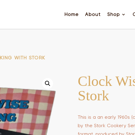
Home
About
Shop
KING WITH STORK
Clock Wi
Stork
This is a an early 1960s
by the Stork Cookery Servi
format, produced by Stor