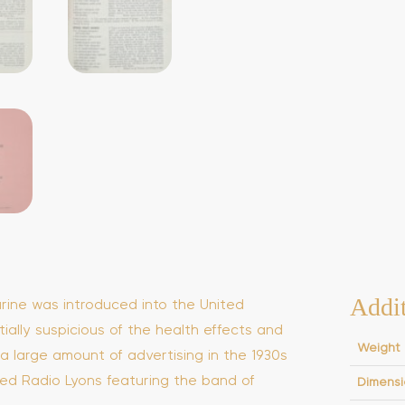
Addit
rine was introduced into the United
ially suspicious of the health effects and
Weight
d a large amount of advertising in the 1930s
ed Radio Lyons featuring the band of
Dimensi