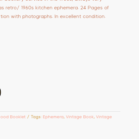
as retro/ 1960s kitchen ephemera. 24 Pages of
ation with photographs. In excellent condition.
Food Booklet
Tags:
Ephemera
,
Vintage Book
,
Vintage