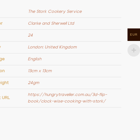
The Stork Cookery Service
er
Clarke and Sherwell Ltd
EUR
24
y
London: United Kingdom
ge
English
on
13cm x 13cm
ight
24gm
https://hungrytraveller.com.au/3d-flip-
k URL
book/clock-wise-cooking-with-stork/