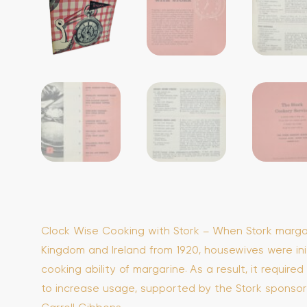
Clock Wise Cooking with Stork – When Stork marga
Kingdom and Ireland from 1920, housewives were init
cooking ability of margarine. As a result, it require
to increase usage, supported by the Stork sponsor