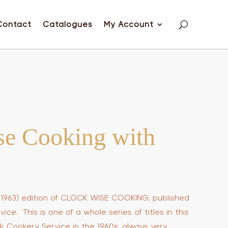
Contact
Catalogues
My Account
se Cooking with
 (c1963) edition of CLOCK WISE COOKING, published
ce. This is one of a whole series of titles in this
k Cookery Service in the 1960s, always very