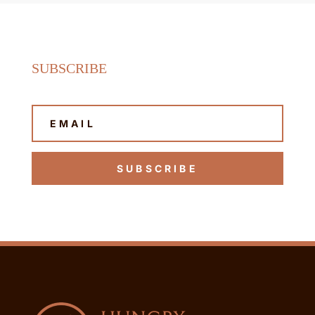
SUBSCRIBE
SUBSCRIBE