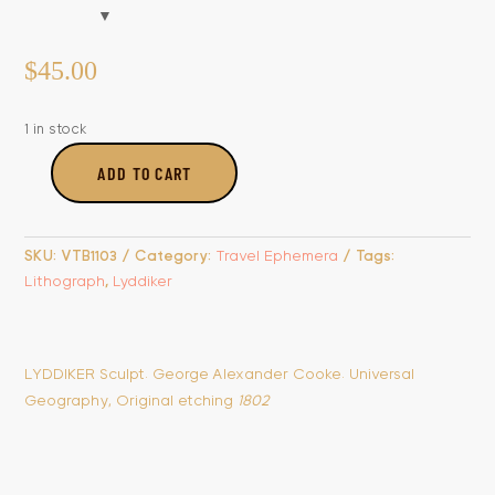
$
45.00
1 in stock
ADD TO CART
Chinese
Fishermen
Carrying
SKU:
VTB1103
Category:
Travel Ephemera
Tags:
Their
Lithograph
,
Lyddiker
Boat
&
Fishing
Birds,
LYDDIKER Sculpt. George Alexander Cooke. Universal
With
Geography, Original etching
1802
The
Manner
Of
Raising