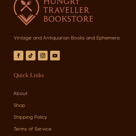
Vintage and Antiquarian Books and Ephemera
Quick Links
About
Shop
Shipping Policy
Terms of Service