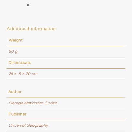
Their
Net
quantity
Additional information
Weight
50 g
Dimensions
26 × .5 × 20 cm
Author
George Alexander Cooke
Publisher
Universal Geography