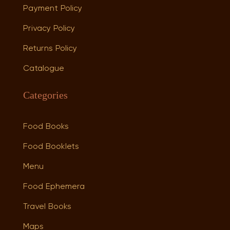
Payment Policy
Privacy Policy
Returns Policy
Catalogue
Categories
Food Books
Food Booklets
Menu
Food Ephemera
Travel Books
Maps