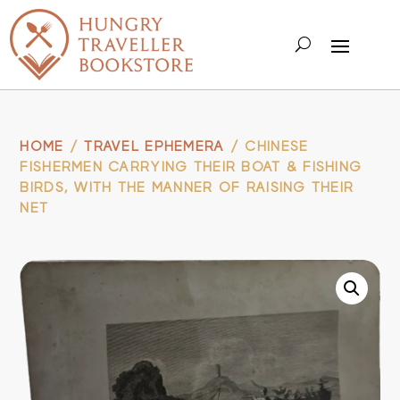
HOME
/
TRAVEL EPHEMERA
/ CHINESE
FISHERMEN CARRYING THEIR BOAT & FISHING
BIRDS, WITH THE MANNER OF RAISING THEIR
NET