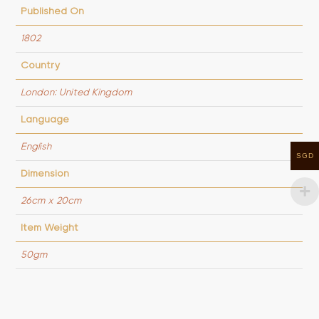
Published On
1802
Country
London: United Kingdom
Language
English
SGD
Dimension
26cm x 20cm
Item Weight
50gm