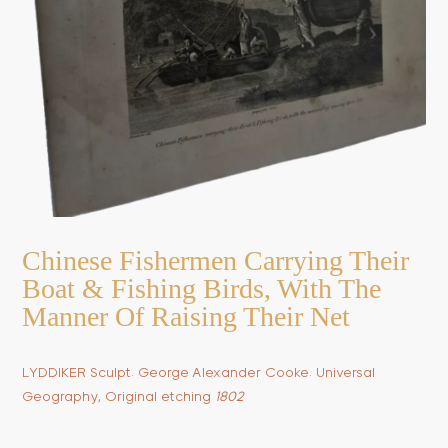
Chinese Fishermen Carrying Their
Boat & Fishing Birds, With The
Manner Of Raising Their Net
LYDDIKER Sculpt. George Alexander Cooke. Universal
Geography, Original etching
1802