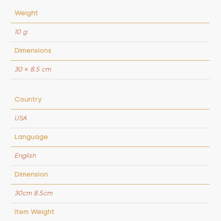
Weight
10 g
Dimensions
30 × 8.5 cm
Country
USA
Language
English
Dimension
30cm 8.5cm
Item Weight