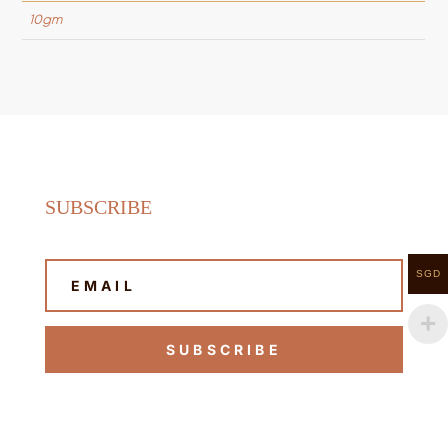
10gm
SUBSCRIBE
SGD
SUBSCRIBE