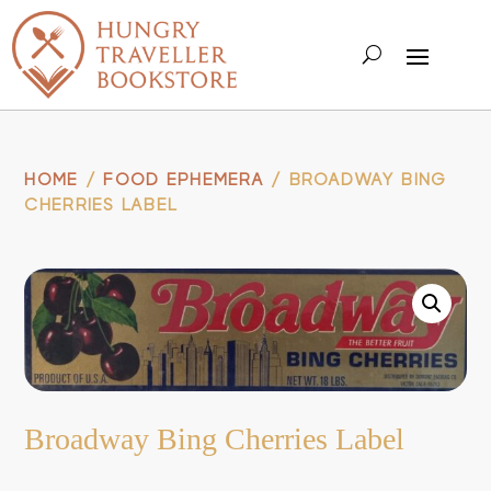
HOME
/
FOOD EPHEMERA
/ BROADWAY BING
CHERRIES LABEL
Broadway Bing Cherries Label