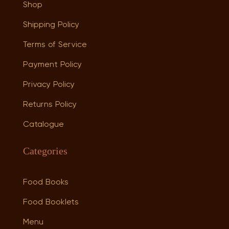
Shop
Shipping Policy
Terms of Service
Payment Policy
Privacy Policy
Returns Policy
Catalogue
Categories
Food Books
Food Booklets
Menu