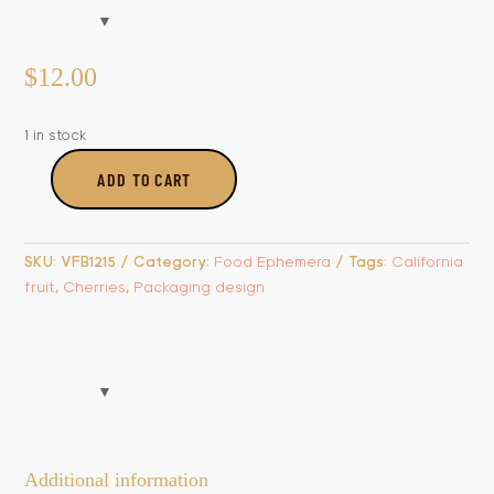
$
12.00
1 in stock
ADD TO CART
Broadway
Bing
Cherries
SKU:
VFB1215
Category:
Food Ephemera
Tags:
California
Label
fruit
,
Cherries
,
Packaging design
quantity
Additional information