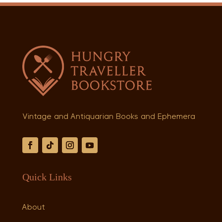
Vintage and Antiquarian Books and Ephemera
Quick Links
About