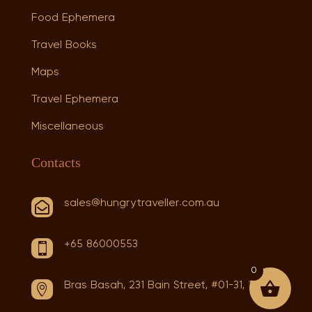
Food Ephemera
Travel Books
Maps
Travel Ephemera
Miscellaneous
Contacts
sales@hungrytraveller.com.au

+65 86000553

0
Bras Basah, 231 Bain Street, #01-31, 180231
