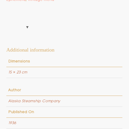
quantity
Additional information
Dimensions
15 × 23 cm
Author
Alaska Steamship Company
Published On
1936