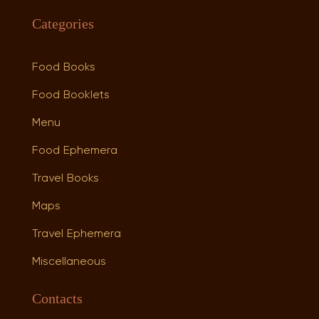
Categories
Food Books
Food Booklets
Menu
Food Ephemera
Travel Books
Maps
Travel Ephemera
Miscellaneous
Contacts