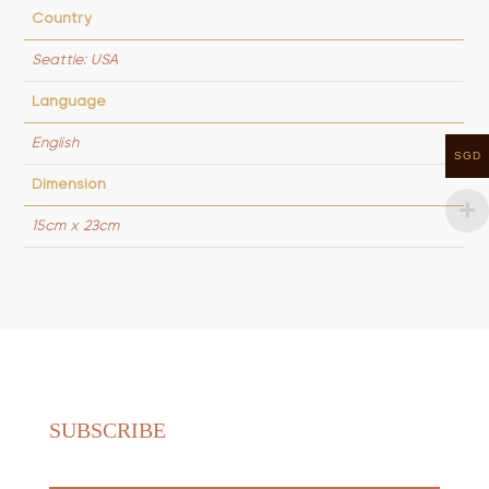
Country
Seattle: USA
Language
English
SGD
Dimension
15cm x 23cm
SUBSCRIBE