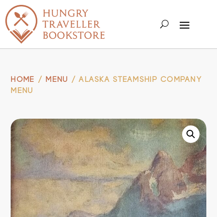
HOME
/
MENU
/ ALASKA STEAMSHIP COMPANY
MENU