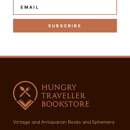
SUBSCRIBE
Vintage and Antiquarian Books and Ephemera