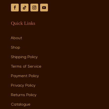
Quick Links
About
Shop
Shipping Policy
Terms of Service
Payment Policy
Privacy Policy
Returns Policy
Catalogue