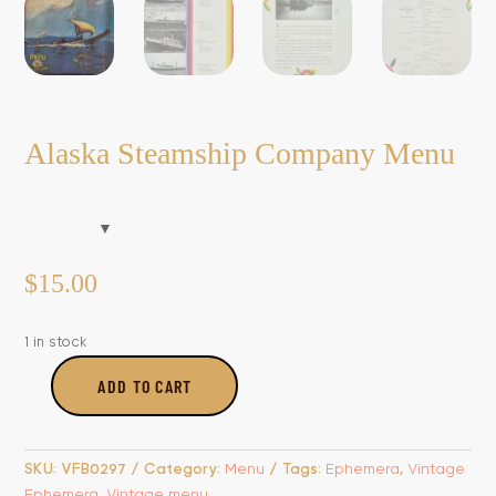
Alaska Steamship Company Menu
$
15.00
1 in stock
ADD TO CART
Alaska
Steamship
Company
SKU:
VFB0297
Category:
Menu
Tags:
Ephemera
,
Vintage
Menu
Ephemera
,
Vintage menu