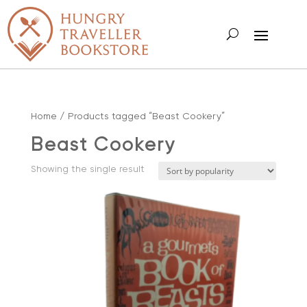
Home
/ Products tagged “Beast Cookery”
Beast Cookery
Showing the single result