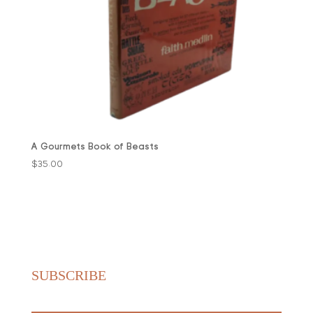
A Gourmets Book of Beasts
$
35.00
SUBSCRIBE