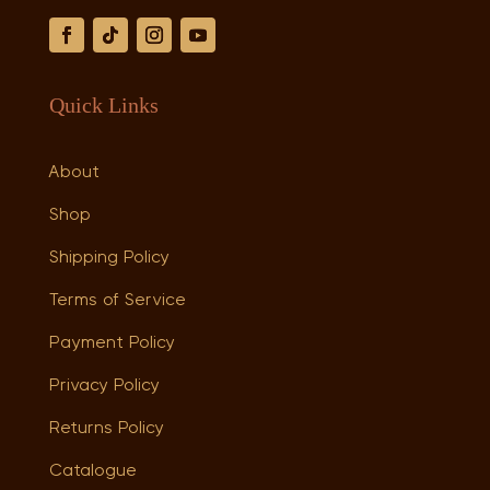
Quick Links
About
Shop
Shipping Policy
Terms of Service
Payment Policy
Privacy Policy
Returns Policy
Catalogue