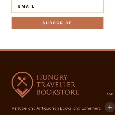
SUBSCRIBE
SGD
Vintage and Antiquarian Books and Ephemera