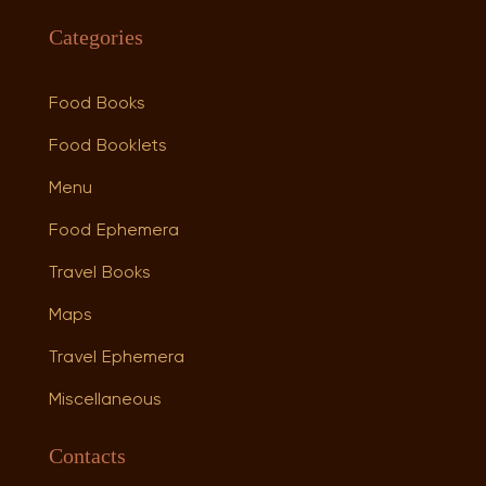
Categories
Food Books
Food Booklets
Menu
Food Ephemera
Travel Books
Maps
Travel Ephemera
Miscellaneous
Contacts