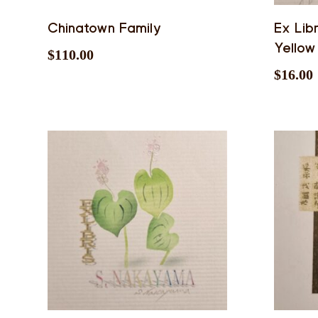
Chinatown Family
Ex Lib
Yellow
$
110.00
$
16.00