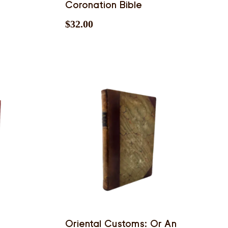
Coronation Bible
$
32.00
Oriental Customs: Or An