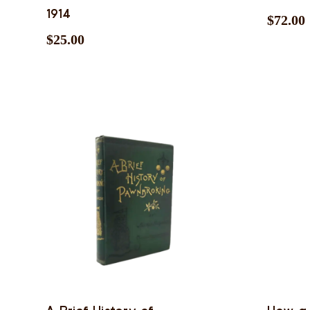
1914
$
72.00
$
25.00