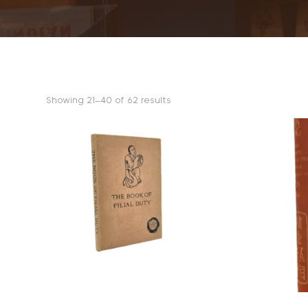
Sorted
Showing 21–40 of 62 results
by
popularity