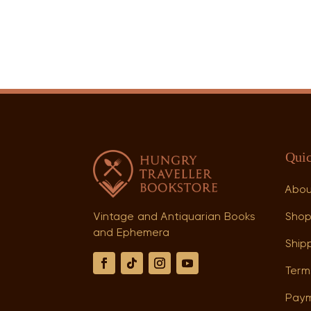
Quic
Abo
Sho
Vintage and Antiquarian Books
and Ephemera
Shipp
Term
Paym