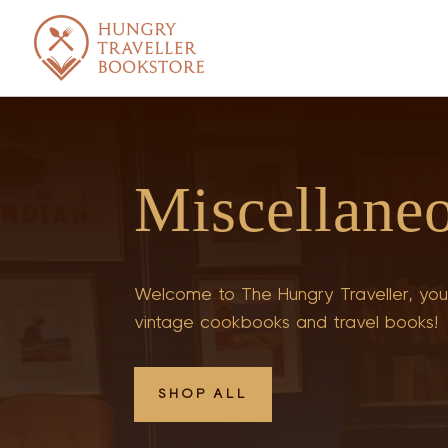
Miscellane
Welcome to The Hungry Traveller, your
vintage cookbooks and travel books!
SHOP ALL