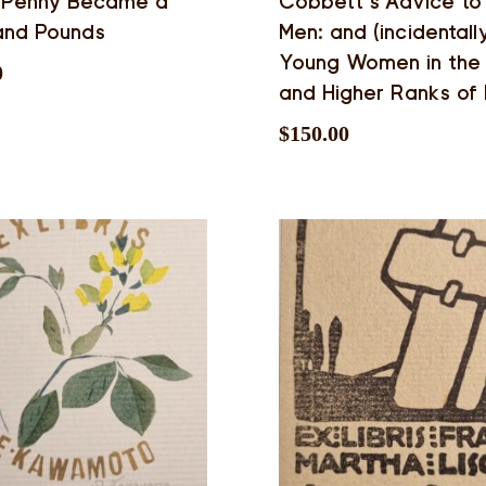
 Penny Became a
Cobbett’s Advice to
and Pounds
Men: and (incidentall
Young Women in the 
0
and Higher Ranks of 
$
150.00