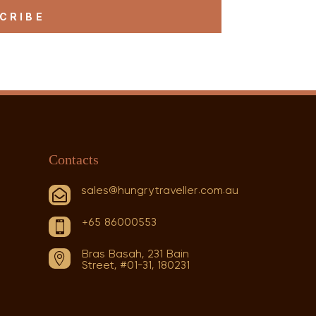
CRIBE
Contacts
sales@hungrytraveller.com.au

+65 86000553

Bras Basah, 231 Bain

Street, #01-31, 180231