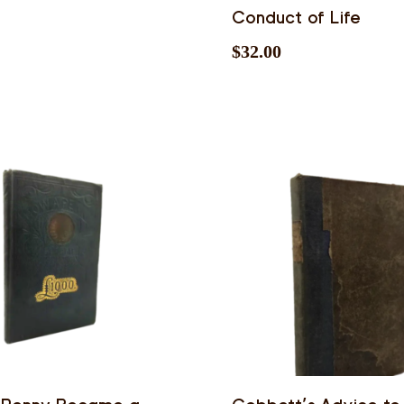
Conduct of Life
$
32.00