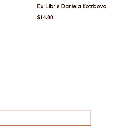
Ex Libris Daniela Kotrbova
$
14.00