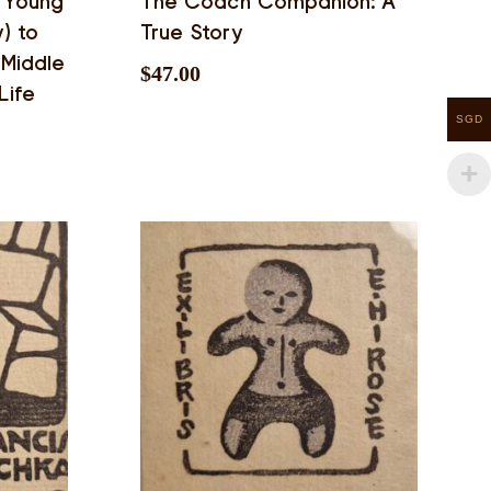
 Young
The Coach Companion: A
y) to
True Story
Middle
$
47.00
Life
SGD