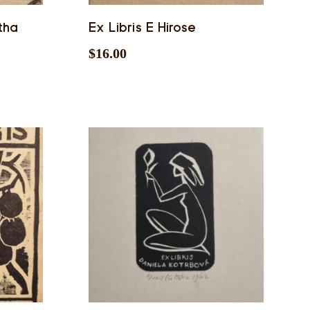
tha
Ex Libris E Hirose
$
16.00