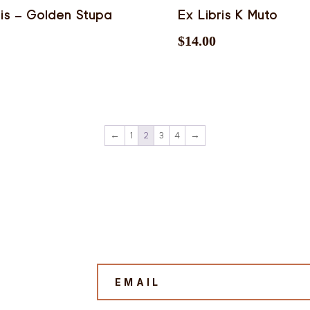
ris – Golden Stupa
Ex Libris K Muto
$
14.00
←
1
2
3
4
→