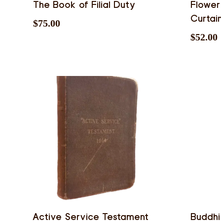
The Book of Filial Duty
Flower
Curtai
$
75.00
$
52.00
Active Service Testament
Buddh