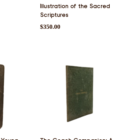
Illustration of the Sacred
Scriptures
$
350.00