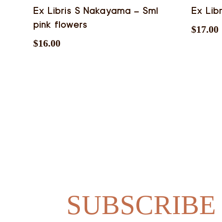
Ex Libris S Nakayama – Sml
Ex Lib
pink flowers
$
17.00
$
16.00
SUBSCRIBE