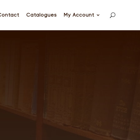
Contact
Catalogues
My Account