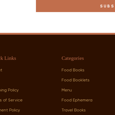
SUBS
k Links
Categories
ut
Food Books
p
Food Booklets
ing Policy
Menu
s of Service
Food Ephemera
ent Policy
Travel Books