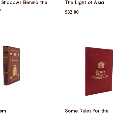
 Shadows Behind the
The Light of Asia
n
$
32.00
ism
Some Rules for the