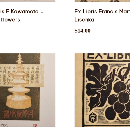
ris E Kawamoto –
Ex Libris Francis Mar
 flowers
Lischka
$
14.00