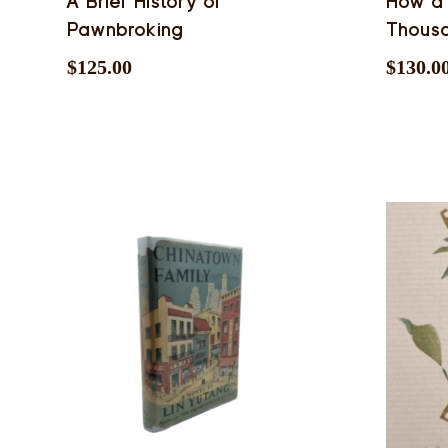
A Brief History of
How a
Pawnbroking
Thous
$
125.00
$
130.0