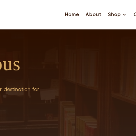
Home
About
Shop
ous
 destination for