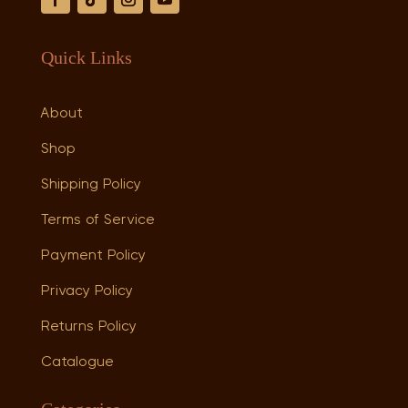
Quick Links
About
Shop
Shipping Policy
Terms of Service
Payment Policy
Privacy Policy
Returns Policy
Catalogue