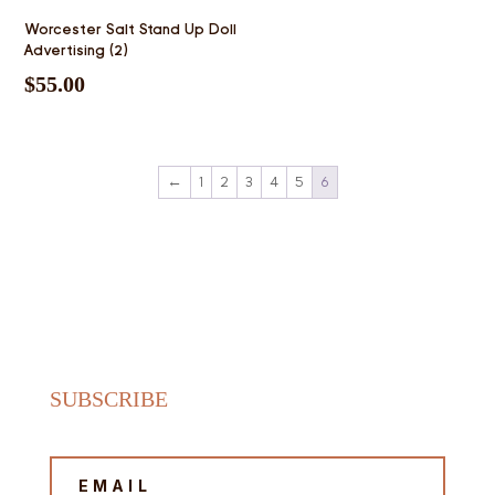
Worcester Salt Stand Up Doll
Advertising (2)
$
55.00
←
1
2
3
4
5
6
SUBSCRIBE