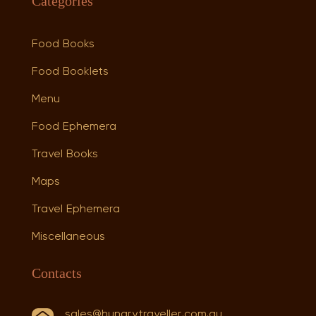
Categories
Food Books
Food Booklets
Menu
Food Ephemera
Travel Books
Maps
Travel Ephemera
Miscellaneous
Contacts
sales@hungrytraveller.com.au