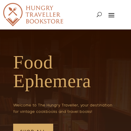
Food
Ephemera
Welcome to The Hungry Traveller, your destination
for vintage cookbooks and travel books!