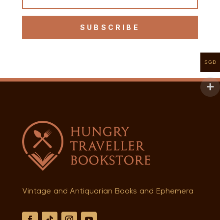
SUBSCRIBE
SGD
Vintage and Antiquarian Books and Ephemera