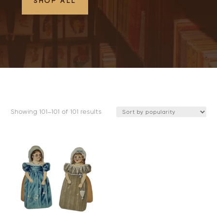
SHOP ALL
Sorted
Showing 101–101 of 101 results
by
popularity